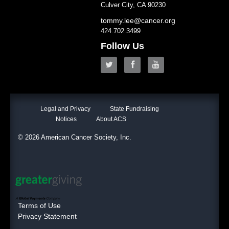
Culver City, CA 90230
tommy.lee@cancer.org
424.702.3499
Follow Us
Legal and Privacy
State Fundraising
Notices
About ACS
© 2026 American Cancer Society, Inc.
Terms of Use
Privacy Statement