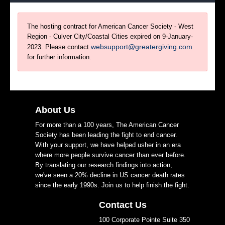
The hosting contract for American Cancer Society - West
Region - Culver City/Coastal Cities expired on 9-January-
websupport@greatergiving.com
2023. Please contact
for further information.
About Us
For more than a 100 years, The American Cancer
Society has been leading the fight to end cancer.
With your support, we have helped usher in an era
where more people survive cancer than ever before.
By translating our research findings into action,
we've seen a 20% decline in US cancer death rates
since the early 1990s. Join us to help finish the fight.
Contact Us
100 Corporate Pointe Suite 350